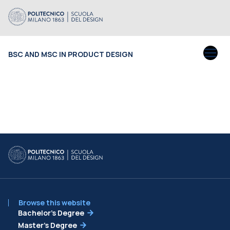
BSC AND MSC IN PRODUCT DESIGN
Browse this website
Bachelor’s Degree
Master’s Degree