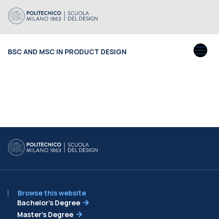
BSC AND MSC IN PRODUCT DESIGN
Browse this website
Bachelor’s Degree
Master’s Degree