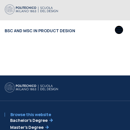
BSC AND MSC IN PRODUCT DESIGN
Browse this website
Bachelor’s Degree
Master’s Degree