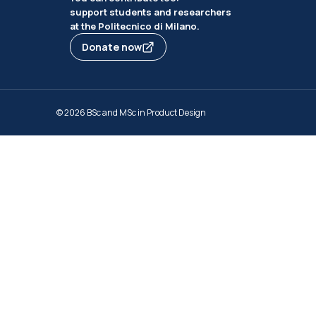
support students and researchers
at the Politecnico di Milano.
Donate now
© 2026 BSc and MSc in Product Design