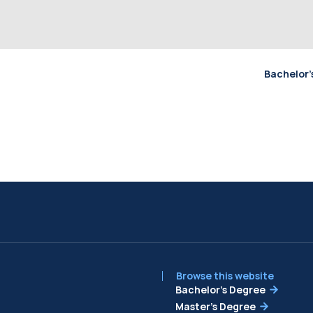
Bachelor’
Browse this website
Bachelor’s Degree
Master’s Degree