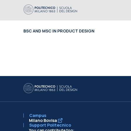
BSC AND MSC IN PRODUCT DESIGN
Campus
Milano Bovisa
Support Politecnico
You can contribute too: