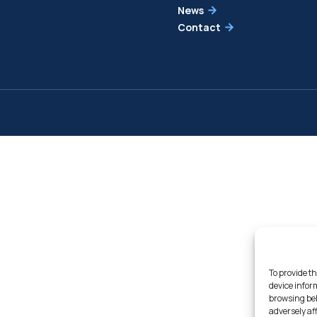
News
Contact
To provide th
device infor
browsing beh
adversely af