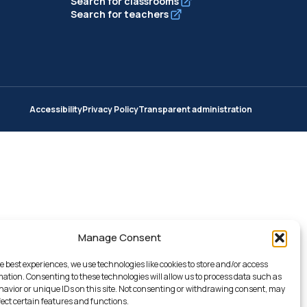
Search for classrooms
Search for teachers
Accessibility
Privacy Policy
Transparent administration
Manage Consent
e best experiences, we use technologies like cookies to store and/or access
mation. Consenting to these technologies will allow us to process data such as
avior or unique IDs on this site. Not consenting or withdrawing consent, may
fect certain features and functions.