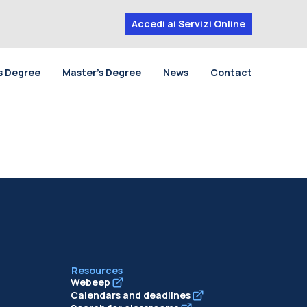
Accedi ai Servizi Online
s Degree
Master’s Degree
News
Contact
Resources
Webeep
Calendars and deadlines