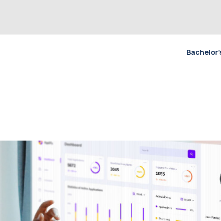
Bachelor’