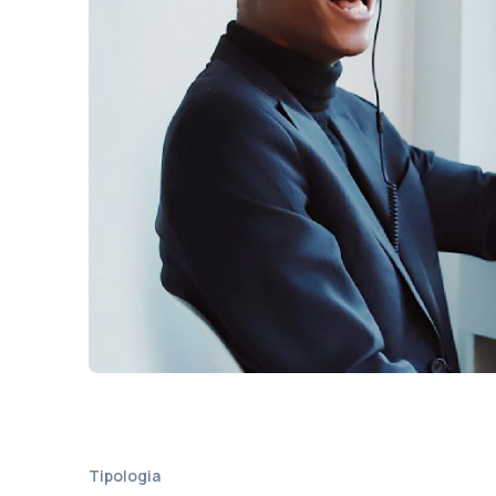
Tipologia