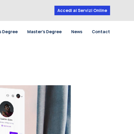
Accedi ai Servizi Online
s Degree
Master’s Degree
News
Contact