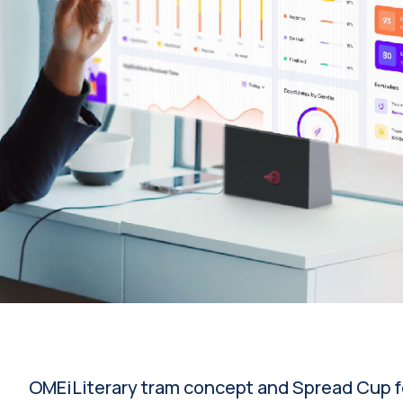
OMEiLiterary tram concept and Spread Cup f