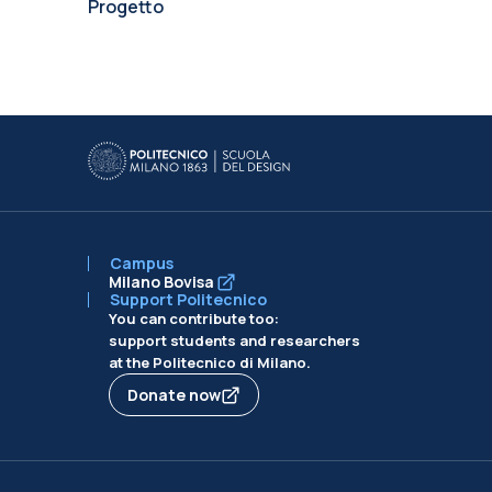
Progetto
Campus
Milano Bovisa
Support Politecnico
You can contribute too:
support students and researchers
at the Politecnico di Milano.
Donate now