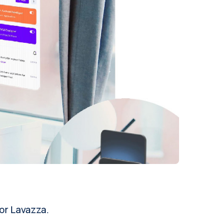
or Lavazza.