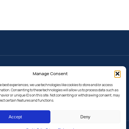
Resources
Manage Consent
Webeep
Calendars and deadlines
Search for classrooms
e best experiences, we use technologies like cookies to store and/or access
mation. Consenting to these technologies will allow us to process data such as
Search for teachers
avior or unique IDs on this site. Not consenting or withdrawing consent, may
fect certain features and functions.
Accept
Deny