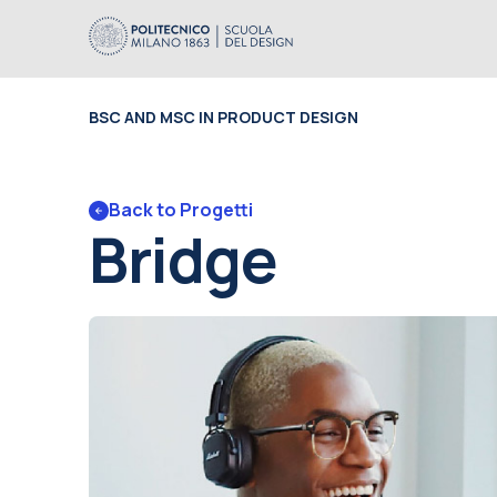
BSC AND MSC IN PRODUCT DESIGN
Back to Progetti
Bridge