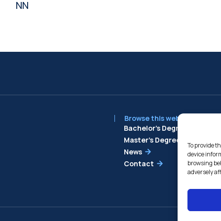
NN
Browse this website
Bachelor’s Degree
Master’s Degree
To provide th
News
device infor
Contact
browsing beh
adversely af