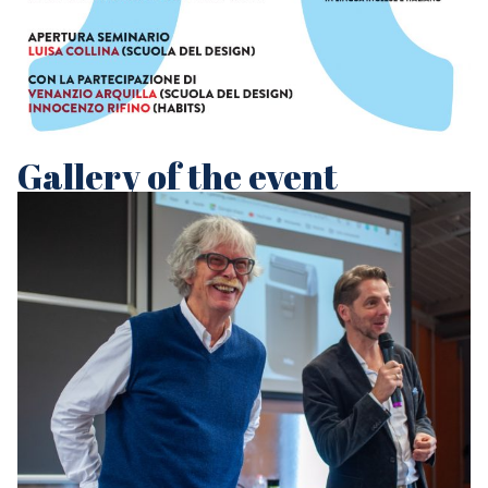
Gallery of the event