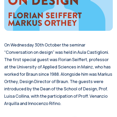
On Wednesday 30th October the seminar
“Conversation on design” was held in Aula Castiglioni.
The first special guest was Florian Seiffert, professor
at the University of Applied Sciences in Mainz, who has
worked for Braun since 1988. Alongside him was Markus
Orthey, Design Director of Braun. The guests were
introduced by the Dean of the School of Design, Prof.
Luisa Collina, with the participation of Proff. Venanzio
Arquilla and Innocenzo Rifino.