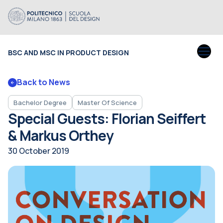
BSC AND MSC IN PRODUCT DESIGN
Back to News
Bachelor Degree
Master Of Science
Special Guests: Florian Seiffert
& Markus Orthey
30 October 2019