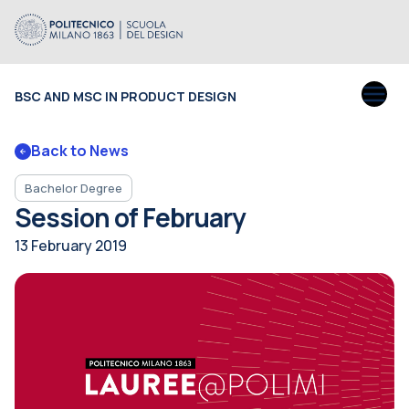
BSC AND MSC IN PRODUCT DESIGN
Back to News
Bachelor Degree
Session of February
13 February 2019