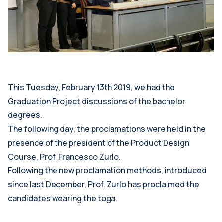
This Tuesday, February 13th 2019, we had the
Graduation Project discussions of the bachelor
degrees.
The following day, the proclamations were held in the
presence of the president of the Product Design
Course, Prof. Francesco Zurlo.
Following the new proclamation methods, introduced
since last December, Prof. Zurlo has proclaimed the
candidates wearing the toga.