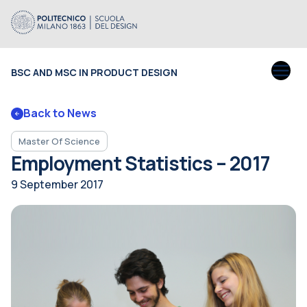
BSC AND MSC IN PRODUCT DESIGN
Back to News
Master Of Science
Employment Statistics – 2017
9 September 2017