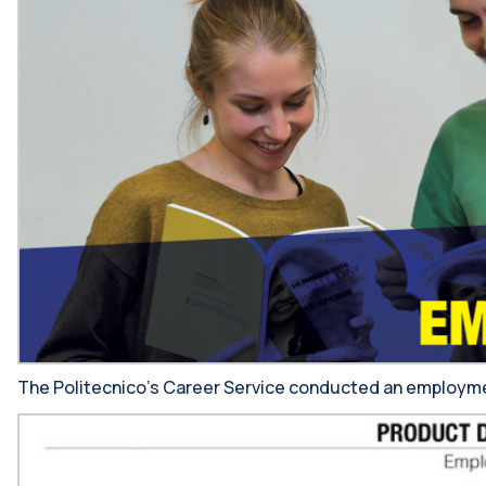
The Politecnico’s Career Service conducted an employment