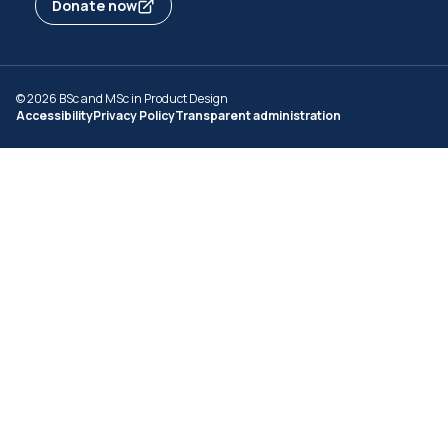
Donate now
© 2026 BSc and MSc in Product Design
Accessibility
Privacy Policy
Transparent administration