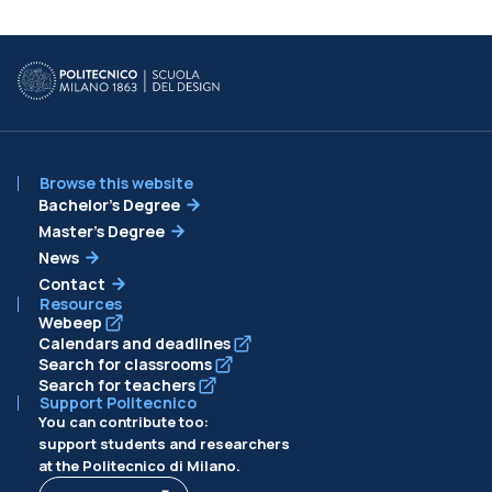
Browse this website
Bachelor’s Degree
Master’s Degree
News
Contact
Resources
Webeep
Calendars and deadlines
Search for classrooms
Search for teachers
Support Politecnico
You can contribute too:
support students and researchers
at the Politecnico di Milano.