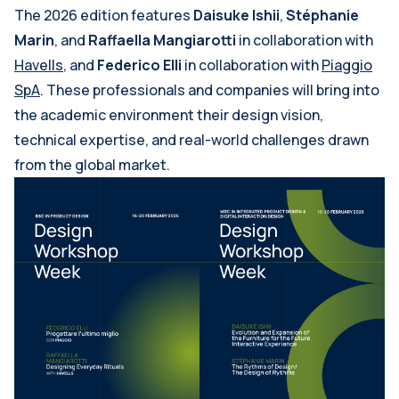
The 2026 edition features
Daisuke Ishii
,
Stéphanie
Marin
, and
Raffaella Mangiarotti
in collaboration with
Havells
, and
Federico Elli
in collaboration with
Piaggio
SpA
. These professionals and companies will bring into
the academic environment their design vision,
technical expertise, and real-world challenges drawn
from the global market.