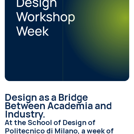
Design as a Bridge
Between Academia and
Industry.
At the School of Design of
Politecnico di Milano, a week of