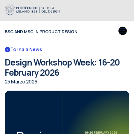
BSC AND MSC IN PRODUCT DESIGN
Torna a News
Design Workshop Week: 16-20
February 2026
25 Marzo 2026