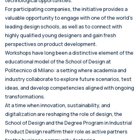
technological opportunities.
For participating companies, the initiative provides a
valuable opportunity to engage with one of the world’s
leading design schools, as well as to connect with
highly qualified young designers and gain fresh
perspectives on product development.
Workshops have long been a distinctive element of the
educational model of the School of Design at
Politecnico di Milano: a setting where academia and
industry collaborate to explore future scenarios, test
ideas, and develop competencies aligned with ongoing
transformations.
At a time when innovation, sustainability, and
digitalization are reshaping the role of design, the
School of Design and the Degree Program in Industrial
Product Design reaffirm their role as active partners