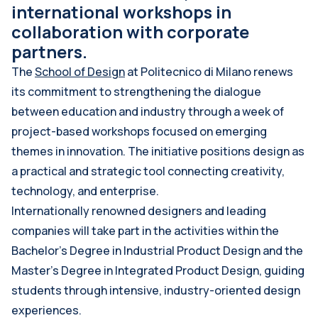
international workshops in
collaboration with corporate
partners.
The
School of Design
at Politecnico di Milano renews
its commitment to strengthening the dialogue
between education and industry through a week of
project-based workshops focused on emerging
themes in innovation. The initiative positions design as
a practical and strategic tool connecting creativity,
technology, and enterprise.
Internationally renowned designers and leading
companies will take part in the activities within the
Bachelor’s Degree in Industrial Product Design and the
Master’s Degree in Integrated Product Design, guiding
students through intensive, industry-oriented design
experiences.