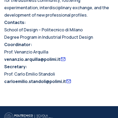
for the business community, fostering
experimentation, interdisciplinary exchange, and the
development of new professional profiles.
Contacts:
School of Design – Politecnico di Milano
Degree Program in Industrial Product Design
Coordinator:
Prof. Venanzio Arquilla
venanzio.arquilla@polimi.it
Secretary:
Prof. Carlo Emilio Standoli
carloemilio.standoli@polimi.it