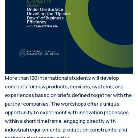
More than 120 international students will develop
concepts for new products, services, systems, and
experiences based on briefs defined together with the
partner companies. The workshops offer a unique
opportunity to experiment with innovation processes
within a short timeframe, engaging directly with
industrial requirements, production constraints, and